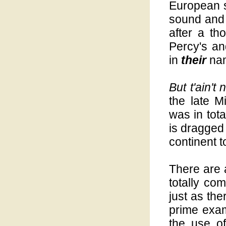
European s
sound and r
after a th
Percy's an
in
their
nam
But t'ain't
the late 
was in tot
is dragged 
continent t
There are 
totally co
just as the
prime exam
the use o