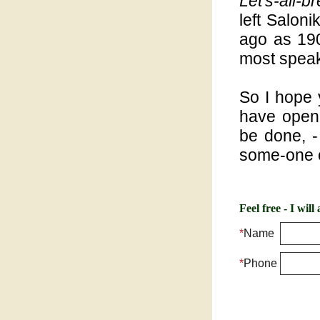
Let's-all-b
left Saloni
ago as 19
most speak
So I hope 
have open
be done, -
some-one e
Feel free - I wil
*
Name
*
Phone