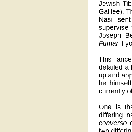
Jewish Tib
Galilee). T
Nasi sent
supervise
Joseph B
Fumar
if y
This ance
detailed a 
up and app
he himsel
currently of
One is th
differing 
converso
o
two differ