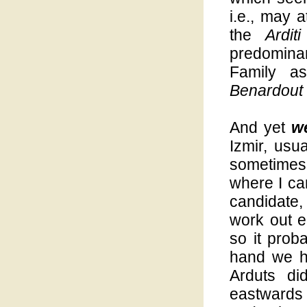
i.e., may 
the
Arditi
predominan
Family a
Benardout
And yet
w
Izmir, usua
sometimes 
where I ca
candidate,
work out e
so it prob
hand we ha
Arduts di
eastwards 