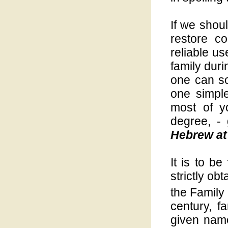
If we shoul
restore co
reliable u
family duri
one can s
one simpl
most of y
degree, -
Hebrew at 
It is to be
strictly o
the Family
century, 
given name