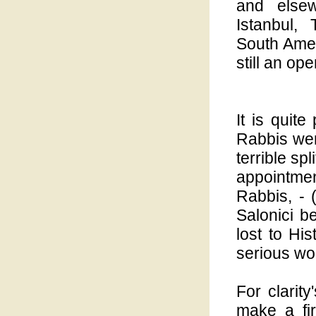
and elsew
Istanbul,
South Americ
still an op
It is quite
Rabbis were
terrible sp
appointme
Rabbis, - (
Salonici be
lost to Hi
serious wo
For clarit
make a fi