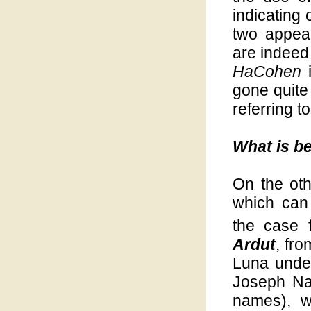
indicating 
two appear
are indeed 
HaCohen
i
gone quite
referring to
What is b
On the oth
which can 
the case 
Ardut
, fr
Luna unde
Joseph Na
names), w