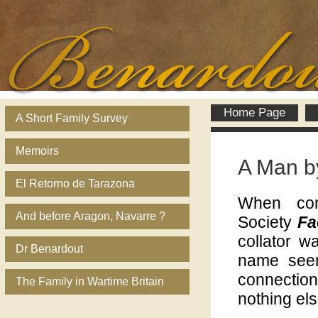
Home Page
A Short Family Survey
Memoirs
A Man b
El Retorno de Tarazona
When com
And before Aragon, Navarre ?
Society
Fa
collator w
Dr Benardout
name seem
connection
The Family in Wartime Britain
nothing els