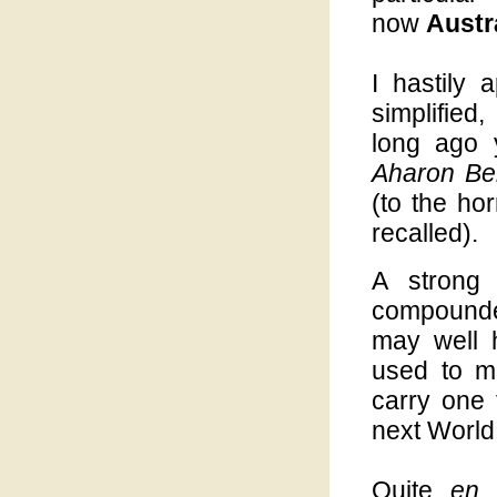
now
Austr
I hastily 
simplified
long ago 
Aharon Be
(to the hor
recalled).
A strong 
compounded
may well 
used to mi
carry one 
next World,
Quite
en 