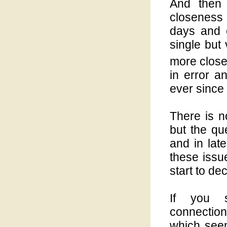
And then 
closeness 
days and e
single but
more close
in error a
ever since 
There is n
but the qu
and in lat
these issu
start to de
If you s
connection
which seem