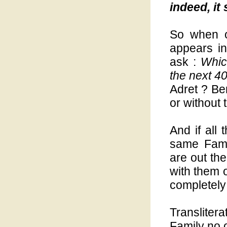
indeed, it
So when o
appears in
ask :
Whic
the next 4
Adret ? Be
or without
And if all 
same Fami
are out t
with them 
completely 
Translitera
Family no o