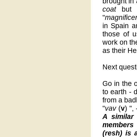
brought in
coat
but 
"
magnifice
in Spain a
those of 
work on t
as their H
Next quest
Go in the 
to earth - 
from a badl
"
vav
(
v
) ",
A similar
members o
(resh) is 