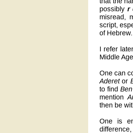
that the na
possibly
r
misread, m
script, esp
of Hebrew.
I refer late
Middle Ages
One can co
Aderet
or
to find
Ben
mention
A
then be wi
One is ent
difference