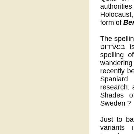
authoriti
Holocaust,
form of
Be
The spelli
בנארדוט is ours, - Bernadotte ברנאדוט the Hebrew
spelling 
wanderin
recently b
Spaniard
research, 
Shades of
Sweden ?
Just to ba
variants