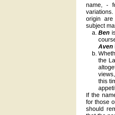
name, - fo
variation
origin ar
subject mat
Ben
i
course
Aven
Wheth
the La
altog
views,
this t
appeti
If the nam
for those o
should rem