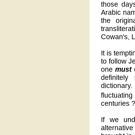
those day
Arabic name
the origi
translite
Cowan's, Le
It is tempt
to follow 
one
must
definitely 
dictionar
fluctuatin
centuries 
If we un
alternativ