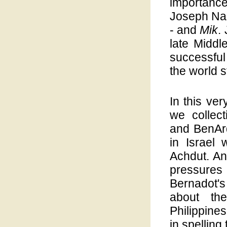
importance
Joseph Na
- and
Mik
.
late Middl
successful
the world 
In this ver
we collec
and BenArdo
in Israel
Achdut. And
pressures
Bernadot'
about the
Philippines
in spelling