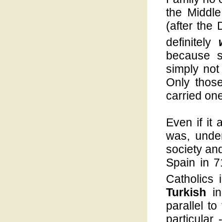
the Middl
(after the
definitely
because s
simply not
Only thos
carried on
Even if it 
was, unde
society an
Spain in 7
Catholics 
Turkish
i
parallel to
particular