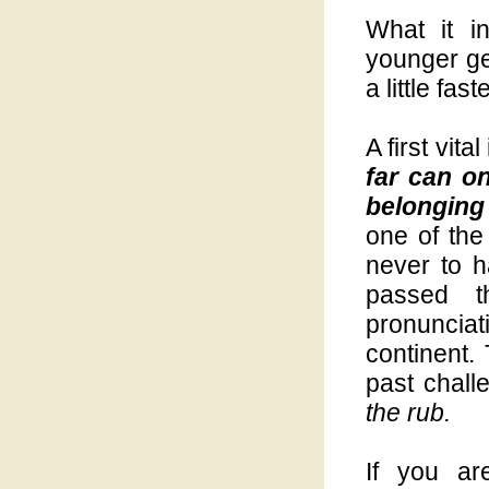
What it i
younger ge
a little faste
A first vit
far can o
belonging 
one of the
never to h
passed t
pronuncia
continent.
past chall
the rub.
If you ar