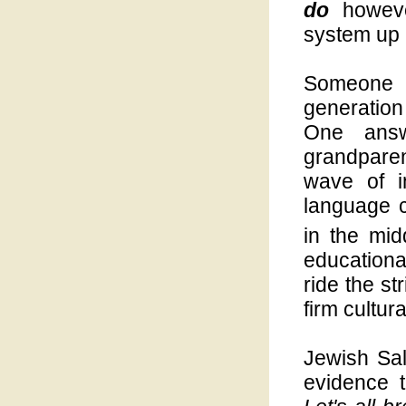
do
however
system up u
Someone
generatio
One answ
grandpare
wave of i
language 
in the mid
educationa
ride the st
firm cultur
Jewish Sal
evidence 