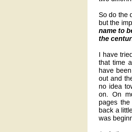
So do the 
but the imp
name to b
the centur
I have tri
that time 
have been 
out and th
no idea t
on. On mo
pages the 
back a litt
was beginn